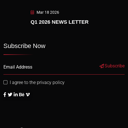
Mar 18 2026
Q1 2026 NEWS LETTER
Subscribe Now
Subscribe
I agree to the privacy policy