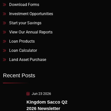
Download Forms
Investment Opportunities
Start your Savings
View Our Annual Reports
Loan Products
Loan Calculator
Land Asset Purchase
Recent Posts
Jun 23 2026
Kingdom Sacco Q2
2026 Newsletter