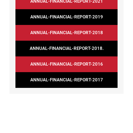
ANNUAL-FINANCIAL-REPORT-2021
ANNUAL-FINANCIAL-REPORT-2019
ANNUAL-FINANCIAL-REPORT-2018
ANNUAL-FINANCIAL-REPORT-2018.
ANNUAL-FINANCIAL-REPORT-2016
ANNUAL-FINANCIAL-REPORT-2017