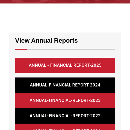
View Annual Reports
ANNUAL - FINANCIAL REPORT-2025
ANNUAL-FINANCIAL REPORT-2024
ANNUAL-FINANCIAL-REPORT-2023
ANNUAL-FINANCIAL-REPORT-2022