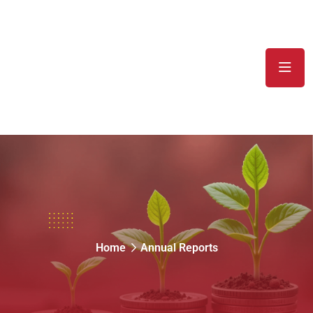
Annual Reports
Home
Annual Reports