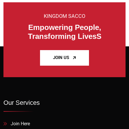
KINGDOM SACCO
Empowering People,
Transforming LivesS
JOIN US
Our Services
Join Here