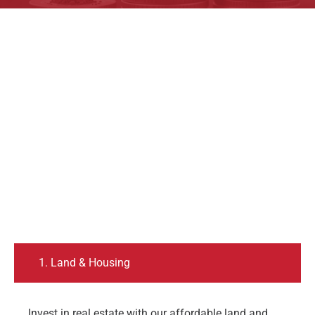
1. Land & Housing
Invest in real estate with our affordable land and