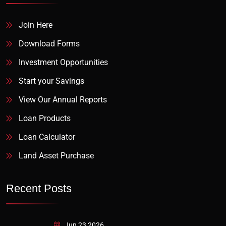
Join Here
Download Forms
Investment Opportunities
Start your Savings
View Our Annual Reports
Loan Products
Loan Calculator
Land Asset Purchase
Recent Posts
Jun 23 2026