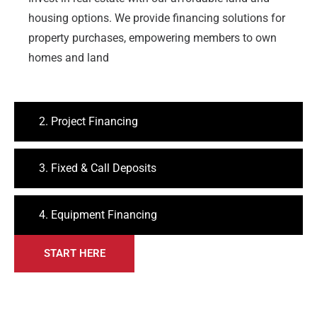
housing options. We provide financing solutions for
property purchases, empowering members to own
homes and land
2. Project Financing
3. Fixed & Call Deposits
4. Equipment Financing
START HERE