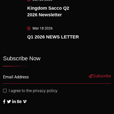
Kingdom Sacco Q2
2026 Newsletter
Mar 18 2026
Q1 2026 NEWS LETTER
Subscribe Now
Subscribe
I agree to the privacy policy