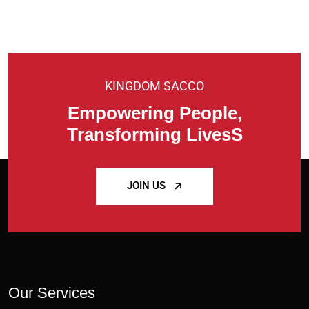
KINGDOM SACCO
Empowering People,
Transforming LivesS
JOIN US
Our Services