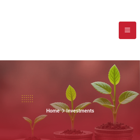
Investments
Home
Investments