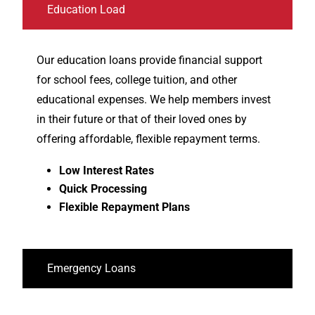
Education Load
Our education loans provide financial support
for school fees, college tuition, and other
educational expenses. We help members invest
in their future or that of their loved ones by
offering affordable, flexible repayment terms.
Low Interest Rates
Quick Processing
Flexible Repayment Plans
Emergency Loans