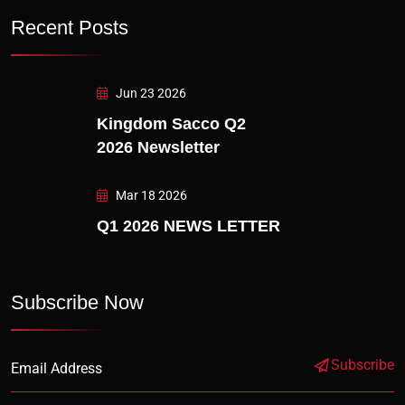
Recent Posts
Jun 23 2026
Kingdom Sacco Q2
2026 Newsletter
Mar 18 2026
Q1 2026 NEWS LETTER
Subscribe Now
Subscribe