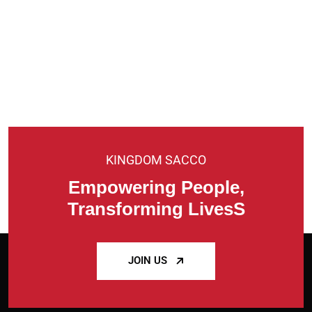
KINGDOM SACCO
Empowering People,
Transforming LivesS
JOIN US