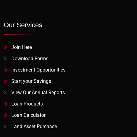
Our Services
Join Here
Download Forms
Investment Opportunities
Start your Savings
View Our Annual Reports
Loan Products
Loan Calculator
Land Asset Purchase