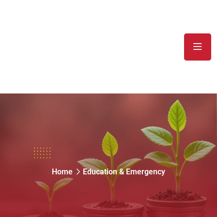
Education & Emergency
Home
Education & Emergency