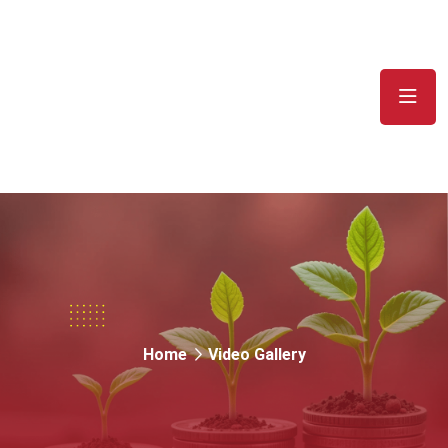
Video Gallery
Home
Video Gallery