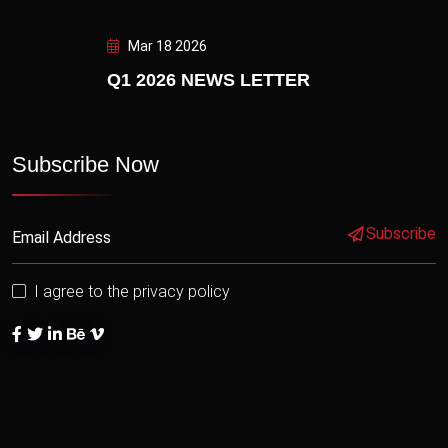
Mar 18 2026
Q1 2026 NEWS LETTER
Subscribe Now
Subscribe
I agree to the privacy policy