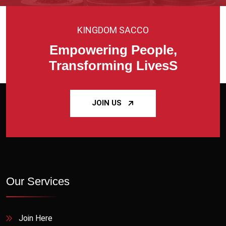
KINGDOM SACCO
Empowering People,
Transforming LivesS
JOIN US
Our Services
Join Here