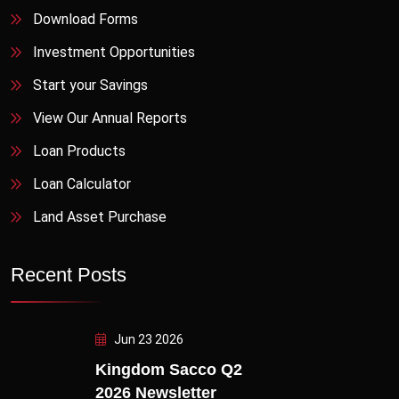
Download Forms
Investment Opportunities
Start your Savings
View Our Annual Reports
Loan Products
Loan Calculator
Land Asset Purchase
Recent Posts
Jun 23 2026
Kingdom Sacco Q2
2026 Newsletter