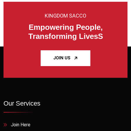
KINGDOM SACCO
Empowering People,
Transforming LivesS
JOIN US
Our Services
Join Here