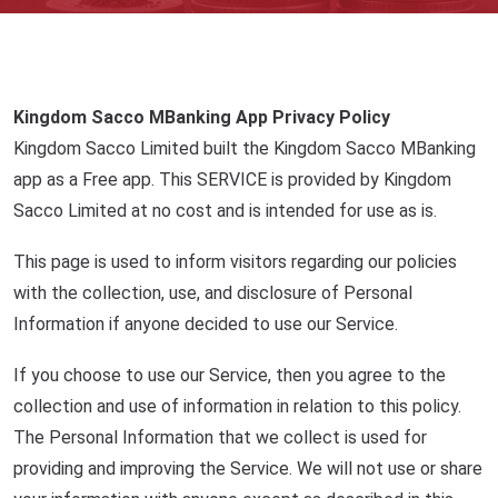
Kingdom Sacco MBanking App Privacy Policy
Kingdom Sacco Limited built the Kingdom Sacco MBanking
app as a Free app. This SERVICE is provided by Kingdom
Sacco Limited at no cost and is intended for use as is.
This page is used to inform visitors regarding our policies
with the collection, use, and disclosure of Personal
Information if anyone decided to use our Service.
If you choose to use our Service, then you agree to the
collection and use of information in relation to this policy.
The Personal Information that we collect is used for
providing and improving the Service. We will not use or share