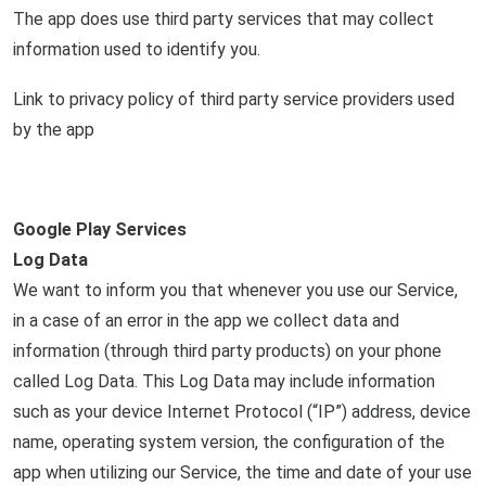
The app does use third party services that may collect
information used to identify you.
Link to privacy policy of third party service providers used
by the app
Google Play Services
Log Data
We want to inform you that whenever you use our Service,
in a case of an error in the app we collect data and
information (through third party products) on your phone
called Log Data. This Log Data may include information
such as your device Internet Protocol (“IP”) address, device
name, operating system version, the configuration of the
app when utilizing our Service, the time and date of your use