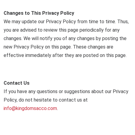
Changes to This Privacy Policy
We may update our Privacy Policy from time to time. Thus,
you are advised to review this page periodically for any
changes. We will notify you of any changes by posting the
new Privacy Policy on this page. These changes are
effective immediately after they are posted on this page.
Contact Us
If you have any questions or suggestions about our Privacy
Policy, do not hesitate to contact us at
info@kingdomsacco.com
.