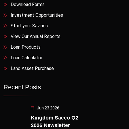
Download Forms
Investment Opportunities
Start your Savings
View Our Annual Reports
Loan Products
Loan Calculator
Land Asset Purchase
Recent Posts
Jun 23 2026
Kingdom Sacco Q2
2026 Newsletter