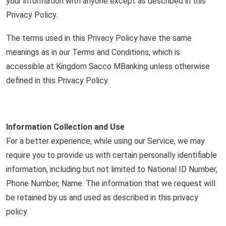
your information with anyone except as described in this
Privacy Policy.
The terms used in this Privacy Policy have the same
meanings as in our Terms and Conditions, which is
accessible at Kingdom Sacco MBanking unless otherwise
defined in this Privacy Policy.
Information Collection and Use
For a better experience, while using our Service, we may
require you to provide us with certain personally identifiable
information, including but not limited to National ID Number,
Phone Number, Name. The information that we request will
be retained by us and used as described in this privacy
policy.