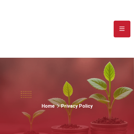
Privacy Policy
Home
Privacy Policy