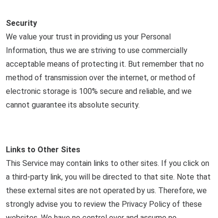
Security
We value your trust in providing us your Personal
Information, thus we are striving to use commercially
acceptable means of protecting it. But remember that no
method of transmission over the internet, or method of
electronic storage is 100% secure and reliable, and we
cannot guarantee its absolute security.
Links to Other Sites
This Service may contain links to other sites. If you click on
a third-party link, you will be directed to that site. Note that
these external sites are not operated by us. Therefore, we
strongly advise you to review the Privacy Policy of these
websites. We have no control over and assume no