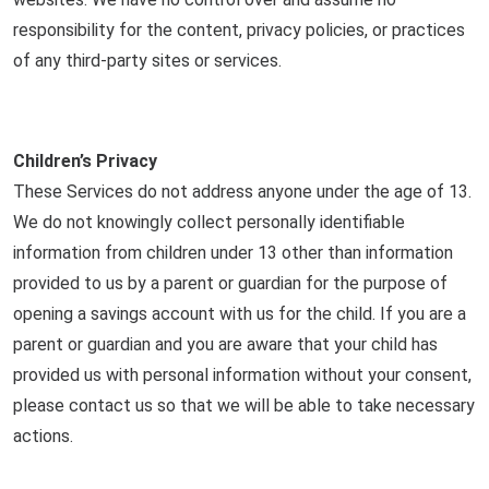
responsibility for the content, privacy policies, or practices
of any third-party sites or services.
Children’s Privacy
These Services do not address anyone under the age of 13.
We do not knowingly collect personally identifiable
information from children under 13 other than information
provided to us by a parent or guardian for the purpose of
opening a savings account with us for the child. If you are a
parent or guardian and you are aware that your child has
provided us with personal information without your consent,
please contact us so that we will be able to take necessary
actions.