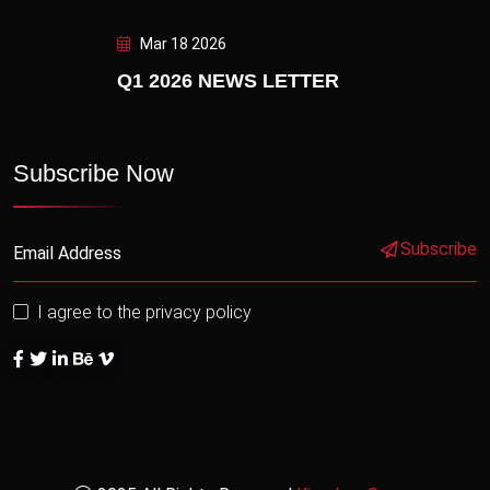
Mar 18 2026
Q1 2026 NEWS LETTER
Subscribe Now
Subscribe
I agree to the privacy policy