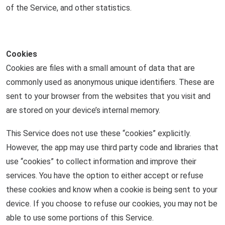
of the Service, and other statistics.
Cookies
Cookies are files with a small amount of data that are
commonly used as anonymous unique identifiers. These are
sent to your browser from the websites that you visit and
are stored on your device’s internal memory.
This Service does not use these “cookies” explicitly.
However, the app may use third party code and libraries that
use “cookies” to collect information and improve their
services. You have the option to either accept or refuse
these cookies and know when a cookie is being sent to your
device. If you choose to refuse our cookies, you may not be
able to use some portions of this Service.