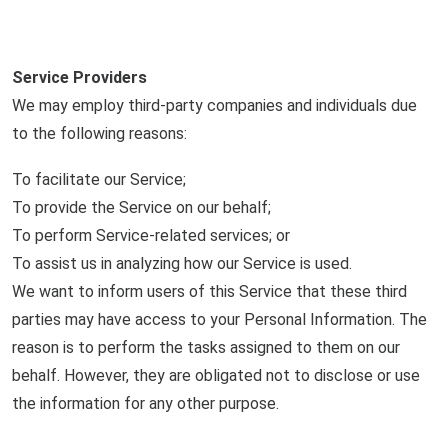
Service Providers
We may employ third-party companies and individuals due
to the following reasons:
To facilitate our Service;
To provide the Service on our behalf;
To perform Service-related services; or
To assist us in analyzing how our Service is used.
We want to inform users of this Service that these third
parties may have access to your Personal Information. The
reason is to perform the tasks assigned to them on our
behalf. However, they are obligated not to disclose or use
the information for any other purpose.